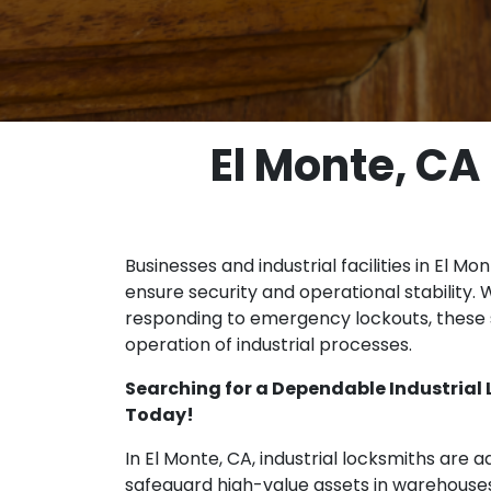
El Monte, CA
Businesses and industrial facilities in El Mo
ensure security and operational stability. 
responding to emergency lockouts, these s
operation of industrial processes.
Searching for a Dependable Industrial
Today!
In El Monte, CA, industrial locksmiths are a
safeguard high-value assets in warehouse