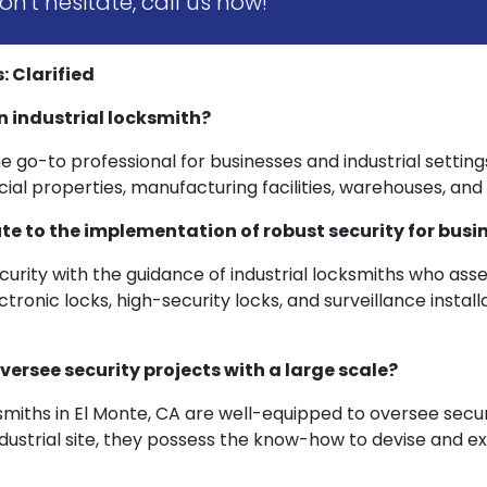
n't hesitate, call us now!
 Clarified
n industrial locksmith?
the go-to professional for businesses and industrial setting
l properties, manufacturing facilities, warehouses, and o
te to the implementation of robust security for busi
urity with the guidance of industrial locksmiths who ass
ronic locks, high-security locks, and surveillance install
versee security projects with a large scale?
cksmiths in El Monte, CA are well-equipped to oversee secu
e industrial site, they possess the know-how to devise and