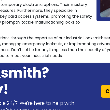
ntemporary electronic options. Their mastery
asures. Furthermore, they specialize in
nd key card access systems, promoting the safety
y promptly tackle malfunctioning locks to
rations through the expertise of our industrial locksmith s
s, managing emergency lockouts, or implementing advance
ness. Don’t settle for anything less than the security of
ed to meet your industrial needs.
ksmith?
y!
C
le 24/7. We're here to help with