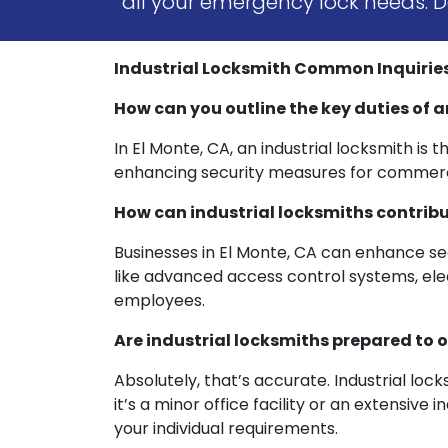
all your emergency lock needs. Do
Industrial Locksmith Common Inquiries:
How can you outline the key duties of a
In El Monte, CA, an industrial locksmith is 
enhancing security measures for commercia
How can industrial locksmiths contribu
Businesses in El Monte, CA can enhance sec
like advanced access control systems, elect
employees.
Are industrial locksmiths prepared to o
Absolutely, that’s accurate. Industrial lo
it’s a minor office facility or an extensiv
your individual requirements.