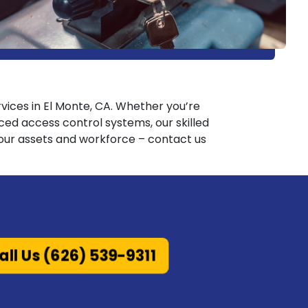
ervices in El Monte, CA. Whether you’re
d access control systems, our skilled
 your assets and workforce – contact us
all Us (626) 539-9311