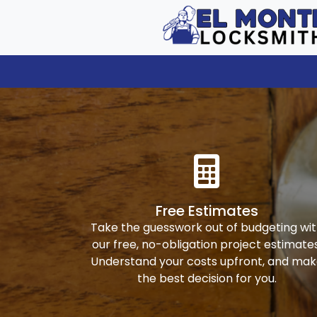
Free Estimates
Take the guesswork out of budgeting wi
our free, no-obligation project estimates
Understand your costs upfront, and ma
the best decision for you.