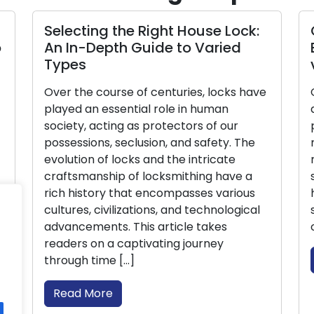
g the Right House Lock:
Crafting Backu
epth Guide to Varied
Balancing Secu
via Duplicates
ourse of centuries, locks have
Compact but potent
essential role in human
access to our home
cting as protectors of our
possessions. Yet, t
s, seclusion, and safety. The
most evident when 
of locks and the intricate
misplaced. This is 
ship of locksmithing have a
spare keys becomes
ory that encompasses various
handbook, we will d
ivilizations, and technological
significance of ha
nts. This article takes
offer a detailed s
 a captivating journey
Read More
me […]
re