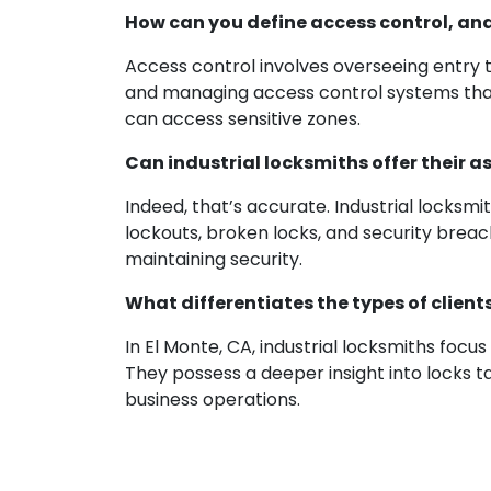
How can you define access control, and 
Access control involves overseeing entry to
and managing access control systems that 
can access sensitive zones.
Can industrial locksmiths offer their 
Indeed, that’s accurate. Industrial locks
lockouts, broken locks, and security breach
maintaining security.
What differentiates the types of client
In El Monte, CA, industrial locksmiths focu
They possess a deeper insight into locks 
business operations.