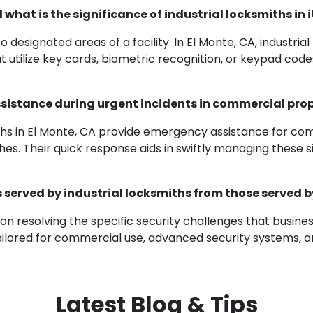
what is the significance of industrial locksmiths in
 designated areas of a facility. In El Monte, CA, industria
utilize key cards, biometric recognition, or keypad code
assistance during urgent incidents in commercial pro
miths in El Monte, CA provide emergency assistance for c
es. Their quick response aids in swiftly managing these sit
s served by industrial locksmiths from those served 
s on resolving the specific security challenges that busine
tailored for commercial use, advanced security systems, a
Latest Blog & Tips