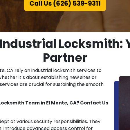
Call Us (626) 539-9311
 Industrial Locksmith: 
Partner
nte, CA rely on industrial locksmith services to
Whether it’s about establishing new sites or
ervices are crucial for sustaining the smooth
 Locksmith Team in El Monte, CA? Contact Us
dept at various security responsibilities. They
s, introduce advanced access control for