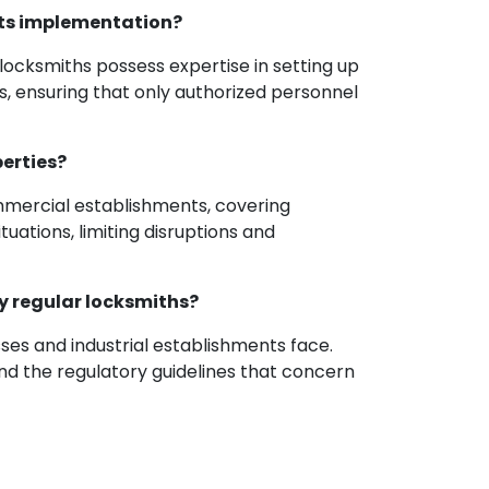
 its implementation?
l locksmiths possess expertise in setting up
s, ensuring that only authorized personnel
perties?
ommercial establishments, covering
uations, limiting disruptions and
by regular locksmiths?
sses and industrial establishments face.
nd the regulatory guidelines that concern