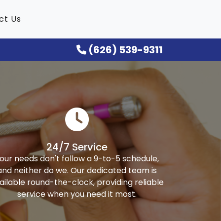
ct Us
(626) 539-9311
24/7 Service
our needs don't follow a 9-to-5 schedule,
and neither do we. Our dedicated team is
ailable round-the-clock, providing reliable
service when you need it most.