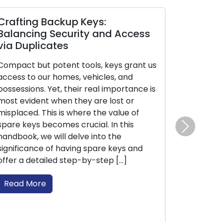
p Keys:
The Ultimate Handbook 
rity and Access
Selecting the Perfect H
for Your Home
 tools, keys grant us
The essential task of ensuring 
s, vehicles, and
home’s safety and security hi
heir real importance is
the selection of the appropria
they are lost or
type. Given the extensive rang
where the value of
residential locks available in t
 crucial. In this
understanding their features, b
Next
elve into the
and optimal uses is crucial. Th
ving spare keys and
informative guide, we will lead
tep-by-step […]
through the different types of
are […]
Read More