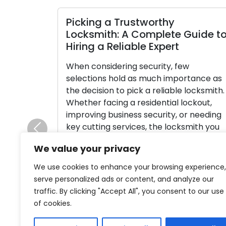
icking a Trustworthy
Selectin
ocksmith: A Complete Guide to
An In-D
iring a Reliable Expert
Types
hen considering security, few
Over the c
elections hold as much importance as
played an 
he decision to pick a reliable locksmith.
society, a
hether facing a residential lockout,
possession
mproving business security, or needing
evolution 
ey cutting services, the locksmith you
craftsman
Previous
ettle on plays a substantial role in
rich hist
We value your privacy
etermining the outcome. Faced with a
cultures, c
ange of choices, it’s imperative to
advanceme
We use cookies to enhance your browsing experience,
avigate this journey […]
readers on
serve personalized ads or content, and analyze our
through ti
traffic. By clicking "Accept All", you consent to our use
Read More
of cookies.
Read Mo