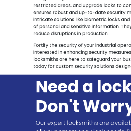
restricted areas, and upgrade locks to co
ensures robust and up-to-date security me
intricate solutions like biometric locks a
of personal and sensitive information. The
reduce disruptions in production.
Fortify the security of your industrial ope
interested in enhancing security measure
locksmiths are here to safeguard your busi
today for custom security solutions design
Need a loc
Don't Worr
Our expert locksmiths are availab