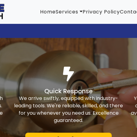
Home
Services
Privacy Policy
Conta
Quick Response
th
We arrive swiftly, equipped with industry-
Y
.
leading tools. We're reliable, skilled, and there
ke
for you whenever you need us. Excellence
av
guaranteed.