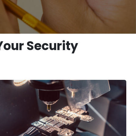
Your Security