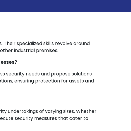
s. Their specialized skills revolve around
ther industrial premises.
nesses?
ess security needs and propose solutions
ations, ensuring protection for assets and
rity undertakings of varying sizes. Whether
 execute security measures that cater to