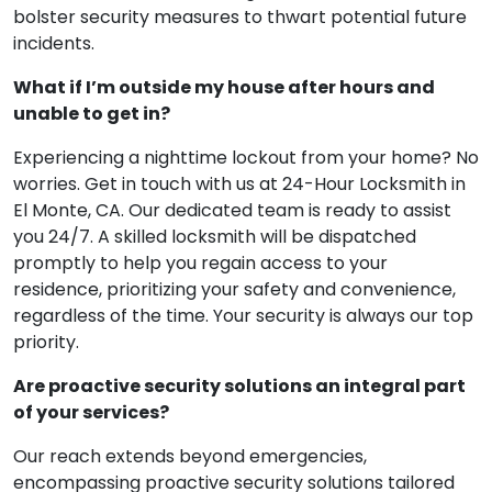
bolster security measures to thwart potential future
incidents.
What if I’m outside my house after hours and
unable to get in?
Experiencing a nighttime lockout from your home? No
worries. Get in touch with us at 24-Hour Locksmith in
El Monte, CA. Our dedicated team is ready to assist
you 24/7. A skilled locksmith will be dispatched
promptly to help you regain access to your
residence, prioritizing your safety and convenience,
regardless of the time. Your security is always our top
priority.
Are proactive security solutions an integral part
of your services?
Our reach extends beyond emergencies,
encompassing proactive security solutions tailored