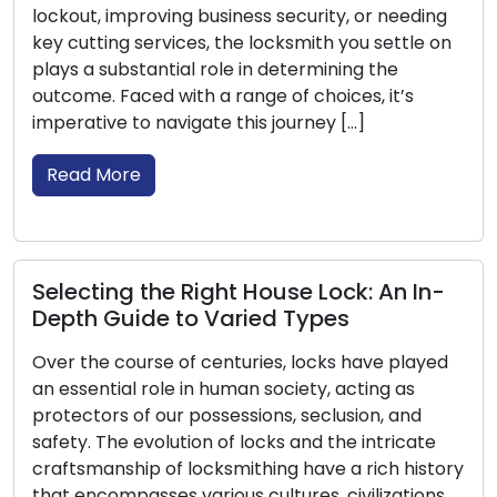
needing
understanding their features, benefits, and
ttle on
optimal uses is crucial. Through this informat
e
guide, we will lead you through the different
t’s
of locks that are […]
Read More
Locksmiths: Champions of Crisis
n In-
Management during Emergency
Lockouts
 played
Unexpected lockouts can rapidly alter a typi
 as
day into a demanding crisis. In situations wh
 and
you unintentionally lock yourself out of your
icate
home, automobile, or workplace, being situa
 history
on the incorrect end of a locked entrance c
ations,
trigger a combination of annoyance and a s