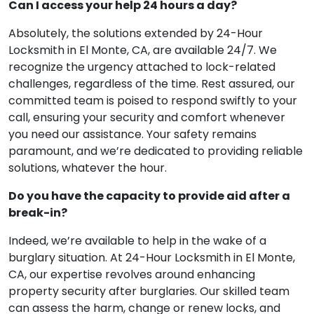
Can I access your help 24 hours a day?
Absolutely, the solutions extended by 24-Hour
Locksmith in El Monte, CA, are available 24/7. We
recognize the urgency attached to lock-related
challenges, regardless of the time. Rest assured, our
committed team is poised to respond swiftly to your
call, ensuring your security and comfort whenever
you need our assistance. Your safety remains
paramount, and we’re dedicated to providing reliable
solutions, whatever the hour.
Do you have the capacity to provide aid after a
break-in?
Indeed, we’re available to help in the wake of a
burglary situation. At 24-Hour Locksmith in El Monte,
CA, our expertise revolves around enhancing
property security after burglaries. Our skilled team
can assess the harm, change or renew locks, and