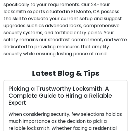
specifically to your requirements. Our 24-hour
locksmith experts situated in El Monte, CA possess
the skill to evaluate your current setup and suggest
upgrades such as advanced locks, comprehensive
security systems, and fortified entry points. Your
safety remains our steadfast commitment, and we’re
dedicated to providing measures that amplify
security while ensuring lasting peace of mind.
Latest Blog & Tips
 A
The Ultimate Handbook to Selectin
ble
the Perfect Home Lock for Your Ho
The essential task of ensuring your home’s s
 hold as
and security hinges upon the selection of th
 a
appropriate lock type. Given the extensive 
ential
of residential locks available in the market,