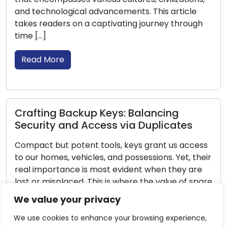
icle
of being overwhelmed. In this post, we’ll pro
hrough
you with […]
Read More
Lock Longevity: Maintenance for
Ensured Security
tes
Locks are deeply integrated into our daily liv
 access
delivering security and tranquility for our ho
et, their
offices, and valuable possessions. To ensure 
ey are
efficiency and longevity, regular lock
 of spare
maintenance is essential. Adequate mainte
e will
not only extends the lifespan of locks but al
We value your privacy
e keys
ensures their continuous functionality, preve
unexpected issues and potential security
We use cookies to enhance your browsing experience,