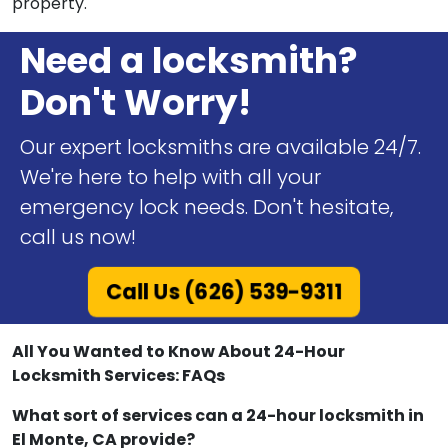
property.
Need a locksmith?
Don't Worry!
Our expert locksmiths are available 24/7.
We're here to help with all your
emergency lock needs. Don't hesitate,
call us now!
Call Us (626) 539-9311
All You Wanted to Know About 24-Hour
Locksmith Services: FAQs
What sort of services can a 24-hour locksmith in
El Monte, CA provide?