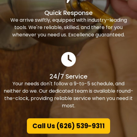
Quick Response
We arrive swiftly, equipped with industry-leading
tools. We're reliable, skilled, and there for you
whenever you need us. Excellence guaranteed.
24/7 Service
Your needs don't follow a 9-to-5 schedule, and
neither do we. Our dedicated team is available round-
the-clock, providing reliable service when you need it
most.
Call Us (626) 539-9311