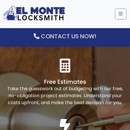
Me
CONTACT US NOW!
Free Estimates
Take the guesswork out of budgeting with our free,
no-obligation project estimates. Understand your
costs upfront, and make the best decision for you.