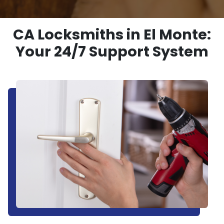
CA Locksmiths in El Monte:
Your 24/7 Support System