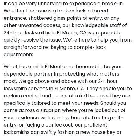
It can be very unnerving to experience a break-in.
Whether the issue is a broken lock, a forced
entrance, shattered glass points of entry, or any
other unwanted access, our knowledgeable staff of
24-hour locksmiths in El Monte, CA is prepared to
quickly resolve the issue. We’re here to help you, from
straightforward re-keying to complex lock
adjustments.
We at Locksmith El Monte are honored to be your
dependable partner in protecting what matters
most. We go above and above with our 24-hour
locksmith services in El Monte, CA. They enable you to
reclaim control and peace of mind because they are
specifically tailored to meet your needs. Should you
come across a situation where you’re locked out of
your residence with window bars obstructing self-
entry, or facing a car lockout, our proficient
locksmiths can swiftly fashion a new house key or