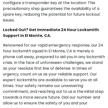
configure a transponder key at the location. This
precautionary step guarantees the availability of a
spare key, reducing the potential for future lockout
issues.
Locked Out? Get Immediate 24 Hour Locksmith
Support in El Monte, CA.
Renowned for our rapid emergency response, our 24
hour locksmith squad in El Monte, CA is merely a
phone call away, prepared to aid you in any locksmith
crisis. In the face of unforeseen challenges, we stand
as your resolute first line of defense. In times of
urgency, count on us as your reliable support. Our
expert locksmiths are available to serve you at all
times. Your safety remains our unwavering
commitment, and reaching out to us is the initial step
towards a more secure future. Dial our number and
allow us to ensure the safety of you and your