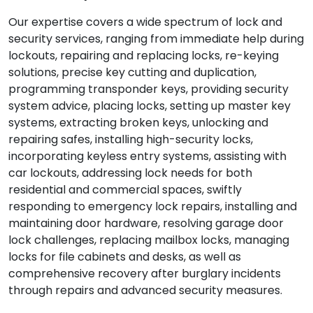
Our expertise covers a wide spectrum of lock and
security services, ranging from immediate help during
lockouts, repairing and replacing locks, re-keying
solutions, precise key cutting and duplication,
programming transponder keys, providing security
system advice, placing locks, setting up master key
systems, extracting broken keys, unlocking and
repairing safes, installing high-security locks,
incorporating keyless entry systems, assisting with
car lockouts, addressing lock needs for both
residential and commercial spaces, swiftly
responding to emergency lock repairs, installing and
maintaining door hardware, resolving garage door
lock challenges, replacing mailbox locks, managing
locks for file cabinets and desks, as well as
comprehensive recovery after burglary incidents
through repairs and advanced security measures.